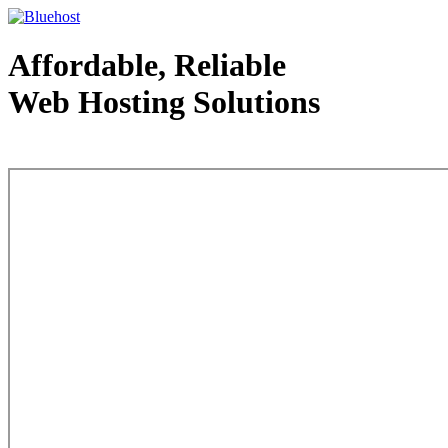
Affordable, Reliable
Web Hosting Solutions
Web Hosting - courtesy of www.bluehost.com